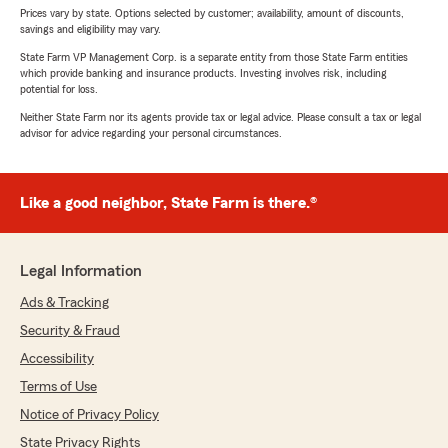
Prices vary by state. Options selected by customer; availability, amount of discounts,
savings and eligibility may vary.
State Farm VP Management Corp. is a separate entity from those State Farm entities
which provide banking and insurance products. Investing involves risk, including
potential for loss.
Neither State Farm nor its agents provide tax or legal advice. Please consult a tax or legal
advisor for advice regarding your personal circumstances.
Like a good neighbor, State Farm is there.®
Legal Information
Ads & Tracking
Security & Fraud
Accessibility
Terms of Use
Notice of Privacy Policy
State Privacy Rights