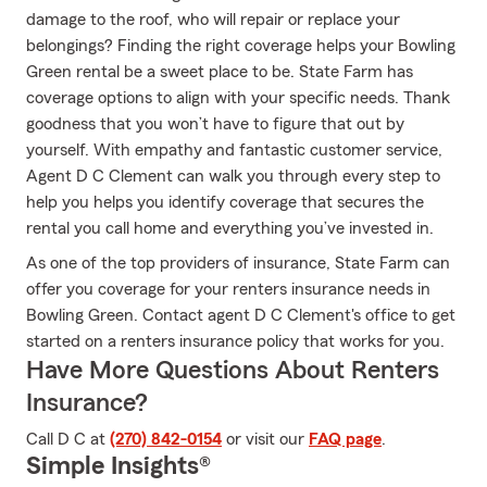
damage to the roof, who will repair or replace your
belongings? Finding the right coverage helps your Bowling
Green rental be a sweet place to be. State Farm has
coverage options to align with your specific needs. Thank
goodness that you won’t have to figure that out by
yourself. With empathy and fantastic customer service,
Agent D C Clement can walk you through every step to
help you helps you identify coverage that secures the
rental you call home and everything you’ve invested in.
As one of the top providers of insurance, State Farm can
offer you coverage for your renters insurance needs in
Bowling Green. Contact agent D C Clement's office to get
started on a renters insurance policy that works for you.
Have More Questions About Renters
Insurance?
Call D C at
(270) 842-0154
or visit our
FAQ page
.
Simple Insights®