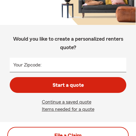
Would you like to create a personalized renters
quote?
Your Zipcode:
Start a quote
Continue a saved quote
Items needed for a quote
File a Claim