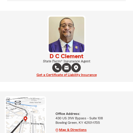
D C Clement
State Farm® Insurance Agent
Get a Certificate of Liability Insurance
Office Address:
430 US 31W Bypass - Suite 108
Bowling Green, KY 42101-1705
Map & Directions