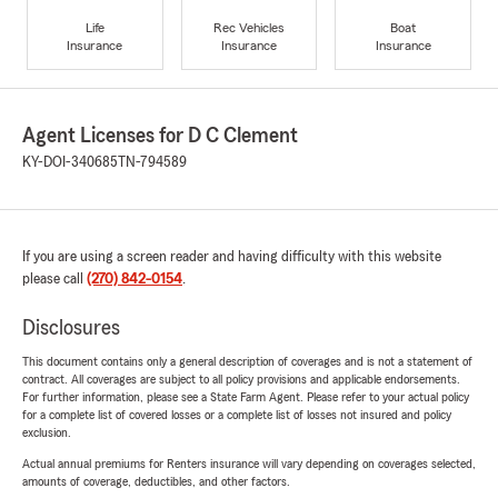
Life
Rec Vehicles
Boat
Insurance
Insurance
Insurance
Agent Licenses for D C Clement
KY-DOI-340685
TN-794589
If you are using a screen reader and having difficulty with this website
please call
(270) 842-0154
.
Disclosures
This document contains only a general description of coverages and is not a statement of
contract. All coverages are subject to all policy provisions and applicable endorsements.
For further information, please see a State Farm Agent. Please refer to your actual policy
for a complete list of covered losses or a complete list of losses not insured and policy
exclusion.
Actual annual premiums for Renters insurance will vary depending on coverages selected,
amounts of coverage, deductibles, and other factors.