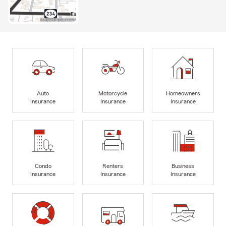
Auto
Motorcycle
Homeowners
Insurance
Insurance
Insurance
Condo
Renters
Business
Insurance
Insurance
Insurance