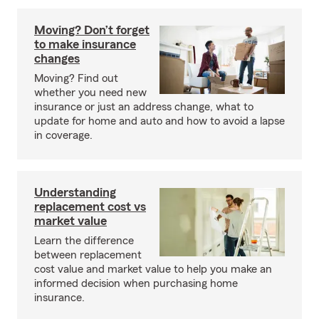
Moving? Don’t forget
to make insurance
changes
Moving? Find out
whether you need new
insurance or just an address change, what to
update for home and auto and how to avoid a lapse
in coverage.
Understanding
replacement cost vs
market value
Learn the difference
between replacement
cost value and market value to help you make an
informed decision when purchasing home
insurance.