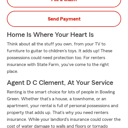
Send Payment
Home Is Where Your Heart Is
Think about all the stuff you own, from your TV to
furniture to guitar to children's toys. It adds up! These
possessions could need protection too. For renters
insurance with State Farm, you've come to the right
place.
Agent D C Clement, At Your Service
Renting is the smart choice for lots of people in Bowling
Green. Whether that’s a house, a townhome, or an
apartment, your rental is full of personal possessions and
property that adds up. That’s why you need renters
insurance. While your landlord's insurance could cover the
cost of water damage to walls and floors or tornado