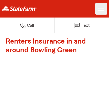
Call
Text
Renters Insurance in and
around Bowling Green