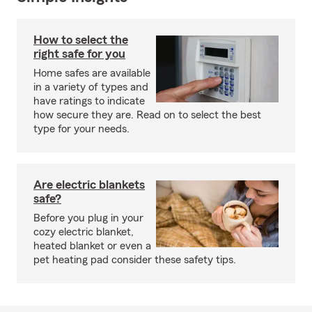
How to select the
right safe for you
Home safes are available
in a variety of types and
have ratings to indicate
how secure they are. Read on to select the best
type for your needs.
Are electric blankets
safe?
Before you plug in your
cozy electric blanket,
heated blanket or even a
pet heating pad consider these safety tips.