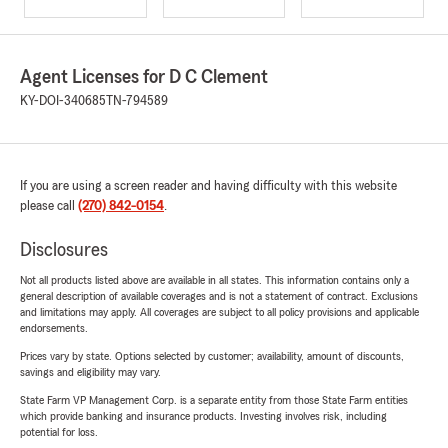
Agent Licenses for D C Clement
KY-DOI-340685
TN-794589
If you are using a screen reader and having difficulty with this website
please call
(270) 842-0154
.
Disclosures
Not all products listed above are available in all states. This information contains only a
general description of available coverages and is not a statement of contract. Exclusions
and limitations may apply. All coverages are subject to all policy provisions and applicable
endorsements.
Prices vary by state. Options selected by customer; availability, amount of discounts,
savings and eligibility may vary.
State Farm VP Management Corp. is a separate entity from those State Farm entities
which provide banking and insurance products. Investing involves risk, including
potential for loss.