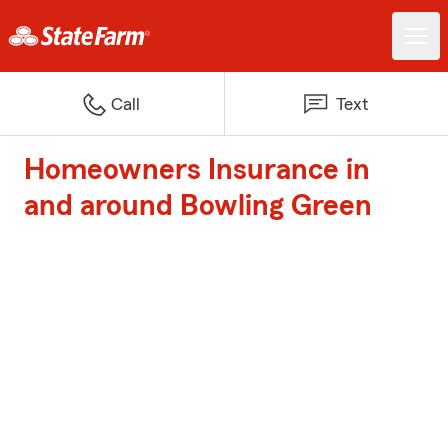
Call
Text
Homeowners Insurance in
and around Bowling Green