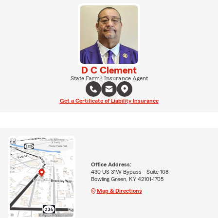
D C Clement
State Farm® Insurance Agent
Get a Certificate of Liability Insurance
Office Address:
430 US 31W Bypass - Suite 108
Bowling Green, KY 42101-1705
Map & Directions