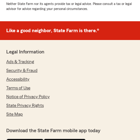
Neither State Farm nor its agents provide tax or legal advice. Please consult a tax or legal
advisor for advice regarding your personal circumstances.
Like a good neighbor, State Farm is there.®
Legal Information
Ads & Tracking
Security & Fraud
Accessibility
Terms of Use
Notice of Privacy Policy
State Privacy Rights
Site Map
Download the State Farm mobile app today