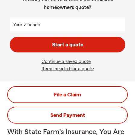
homeowners quote?
Your Zipcode:
Start a quote
Continue a saved quote
Items needed for a quote
File a Claim
Send Payment
With State Farm's Insurance, You Are