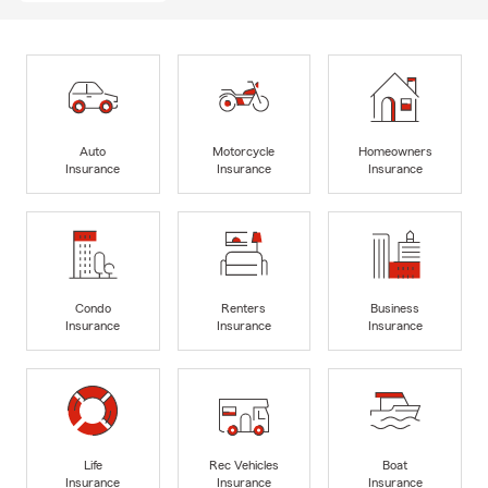
Auto
Motorcycle
Homeowners
Insurance
Insurance
Insurance
Condo
Renters
Business
Insurance
Insurance
Insurance
Life
Rec Vehicles
Boat
Insurance
Insurance
Insurance