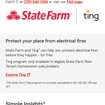
Call D C at
(270) 842-0154
or visit our
FAQ page
.
Protect your place from electrical fires
*
State Farm and Ting
can help you prevent electrical fires
before they happen - for free.
Ting program only available to eligible State Farm Non-
Tenant Homeowner policyholders
Explore Ting
*
The State Farm Ting program is currently unavailable in AK, DE, NC, SD and
WY
Simple Insights®