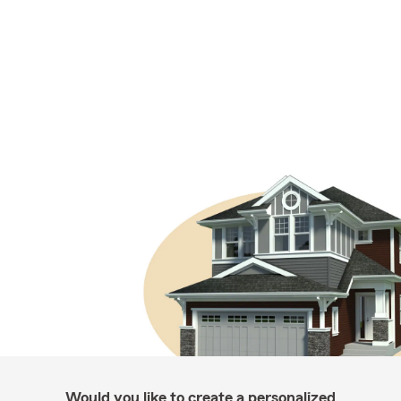
Would you like to create a personalized