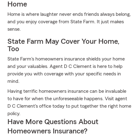
Home
Home is where laughter never ends friends always belong,
and you enjoy coverage from State Farm. It just makes
sense.
State Farm May Cover Your Home,
Too
State Farm's homeowners insurance shields your home
and your valuables. Agent D C Clement is here to help
provide you with coverage with your specific needs in
mind.
Having terrific homeowners insurance can be invaluable
to have for when the unforeseeable happens. Visit agent
D C Clement's office today to put together the right home
policy.
Have More Questions About
Homeowners Insurance?