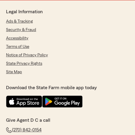
Legal Information
Ads & Tracking
Security & Fraud
Accessibility
Terms of Use
Notice of Privacy Policy
State Privacy Rights
Site Map
Download the State Farm mobile app today
Give Agent D C a call
(270) 842-0154