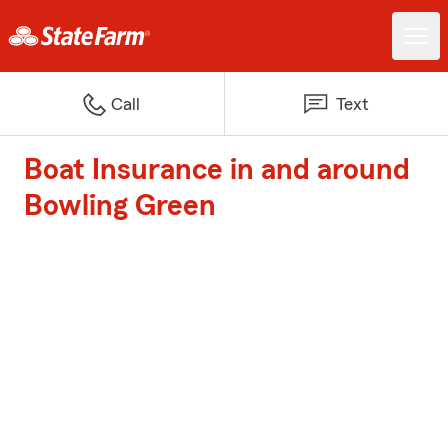
Call
Text
Boat Insurance in and around
Bowling Green