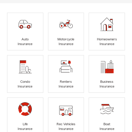
Auto
Motorcycle
Homeowners
Insurance
Insurance
Insurance
Condo
Renters
Business
Insurance
Insurance
Insurance
Life
Rec Vehicles
Boat
Insurance
Insurance
Insurance