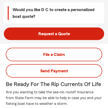
Would you like D C to create a personalized
boat quote?
Request a Quote
File a Claim
Send Payment
Be Ready For The Rip Currents Of Life
Are you wanting to take the sea-nic route? Insurance
from State Farm may be able to help in case you and your
fishing boat have to weather a storm.