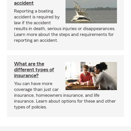
accident
Reporting a boating
accident is required by
law if the accident
results in death, serious injuries or disappearances.
Learn more about the steps and requirements for
reporting an accident.
What are the
different types of
insurance?
You can have more
coverage than just car
insurance, homeowners insurance, and life
insurance. Learn about options for these and other
types of policies.