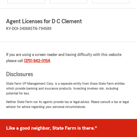
Agent Licenses for D C Clement
KY-DOI-340685
TN-794589
If you are using a screen reader and having difficulty with this website
please call
(270) 842-0154
.
Disclosures
State Farm VP Management Corp. is a separate entity from those State Farm entities
which provide banking and insurance products. Investing involves risk, including
potential for loss.
Neither State Farm nor its agents provide tax or legal advice. Please consult a tax or legal
advisor for advice regarding your personal circumstances.
Like a good neighbor, State Farm is there.®