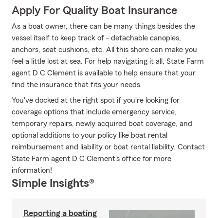
Apply For Quality Boat Insurance
As a boat owner, there can be many things besides the
vessel itself to keep track of - detachable canopies,
anchors, seat cushions, etc. All this shore can make you
feel a little lost at sea. For help navigating it all, State Farm
agent D C Clement is available to help ensure that your
find the insurance that fits your needs
You've docked at the right spot if you're looking for
coverage options that include emergency service,
temporary repairs, newly acquired boat coverage, and
optional additions to your policy like boat rental
reimbursement and liability or boat rental liability. Contact
State Farm agent D C Clement's office for more
information!
Simple Insights®
Reporting a boating