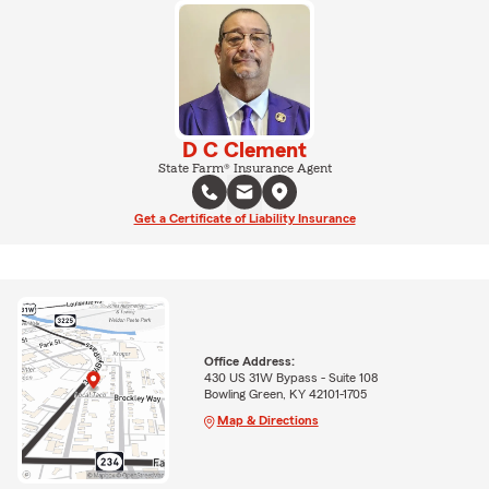
D C Clement
State Farm® Insurance Agent
Get a Certificate of Liability Insurance
Office Address:
430 US 31W Bypass - Suite 108
Bowling Green, KY 42101-1705
Map & Directions