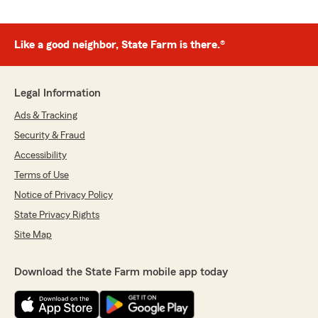
Like a good neighbor, State Farm is there.®
Legal Information
Ads & Tracking
Security & Fraud
Accessibility
Terms of Use
Notice of Privacy Policy
State Privacy Rights
Site Map
Download the State Farm mobile app today