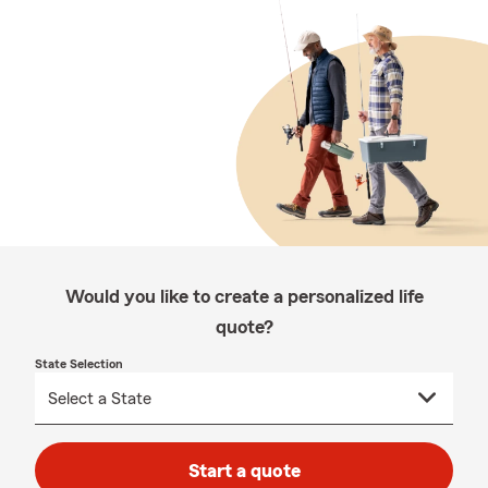
Would you like to create a personalized life
quote?
State Selection
Start a quote