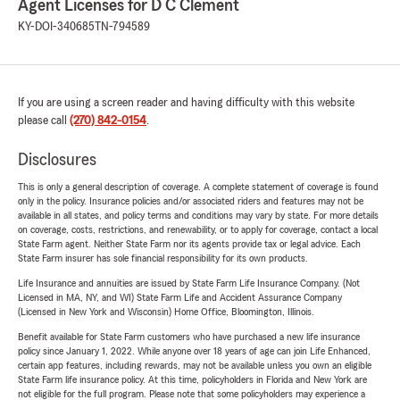
Agent Licenses for D C Clement
KY-DOI-340685
TN-794589
If you are using a screen reader and having difficulty with this website
please call
(270) 842-0154
.
Disclosures
This is only a general description of coverage. A complete statement of coverage is found
only in the policy. Insurance policies and/or associated riders and features may not be
available in all states, and policy terms and conditions may vary by state. For more details
on coverage, costs, restrictions, and renewability, or to apply for coverage, contact a local
State Farm agent. Neither State Farm nor its agents provide tax or legal advice. Each
State Farm insurer has sole financial responsibility for its own products.
Life Insurance and annuities are issued by State Farm Life Insurance Company. (Not
Licensed in MA, NY, and WI) State Farm Life and Accident Assurance Company
(Licensed in New York and Wisconsin) Home Office, Bloomington, Illinois.
Benefit available for State Farm customers who have purchased a new life insurance
policy since January 1, 2022. While anyone over 18 years of age can join Life Enhanced,
certain app features, including rewards, may not be available unless you own an eligible
State Farm life insurance policy. At this time, policyholders in Florida and New York are
not eligible for the full program. Please note that some policyholders may experience a