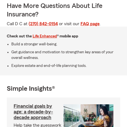
Have More Questions About Life
Insurance?
Call D C at
(270) 842-0154
or visit our
FAQ page
.
Check out the
Life Enhanced
® mobile app
Build a stronger well-being.
Get guidance and motivation to strengthen key areas of your
overall wellness.
Explore estate and end-of-life planning tools.
Simple Insights®
Financial goals by
age: a decade-by-
decade approach
Help take the guesswork