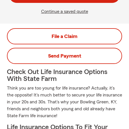
Continue a saved quote
File a Claim
Send Payment
Check Out Life Insurance Options
With State Farm
Think you are too young for life insurance? Actually, it’s
the opposite! It’s much better to secure your life insurance
in your 20s and 30s. That’s why your Bowling Green, KY,
friends and neighbors both young and old already have
State Farm life insurance!
Life Insurance Options To Fit Your