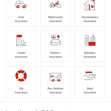
Auto
Motorcycle
Homeowners
Insurance
Insurance
Insurance
Condo
Renters
Business
Insurance
Insurance
Insurance
Life
Rec Vehicles
Boat
Insurance
Insurance
Insurance