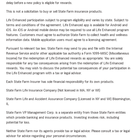
delay before a new policy is eligible for rewards.
This is not a solicitation to buy or sell State Farm insurance products.
Life Enhanced participation subject to program eligibility and varies by state. Subject to
terms and conditions of the agreement. Life Enhanced app is available for Android and
iOS. An iOS or Android mobile device may be required to use all Life Enhanced program
features. Customers must agree to authorize State Farm to collect health and wellness
information data. Mobile application users must agree to a licensing agreement.
Pursuant to relevant tax law, State Farm may send to you and file with the Internal
Revenue Service and/or other applicable tax authority a Form 1099-MISC (Miscellaneous
Income) for the redemption of Life Enhanced rewards as appropriate. You are solely
responsible for any tax consequences arising from the redemption of Life Enhanced
rewards. You may wish to discuss the potential tax consequences of your participation in
the Life Enhanced program with a tax or legal advisor.
Each State Farm Insurer has sole financial responsibility for its own products.
State Farm Life Insurance Company (Not licensed in MA, NY or WI)
State Farm Life and Accident Assurance Company (Licensed in NY and WI) Bloomington,
IL
State Farm VP Management Corp. is a separate entity from those State Farm entities
which provide banking and insurance products. Investing involves risk, including
potential for loss.
Neither State Farm nor its agents provide tax or legal advice. Please consult a tax or legal
advisor for advice regarding your personal circumstances.