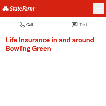
Call
Text
Life Insurance in and around
Bowling Green