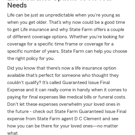
Needs
Life can be just as unpredictable when you're young as
when you get older. That's why now could be a good time
to get Life insurance and why State Farm offers a couple
of different coverage options. Whether you're looking for
coverage for a specific time frame or coverage for a
specific number of years, State Farm can help you choose
the right policy for you.
Did you know that there's now a life insurance option
available that's perfect for someone who thought they
couldn't qualify? It's called Guaranteed Issue Final
Expense and it can really come in handy when it comes to
paying for final expenses like medical bills or funeral costs.
Don't let these expenses overwhelm your loved ones in
the future - check out State Farm Guaranteed Issue Final
expense from State Farm agent D C Clement and see
how you can be there for your loved ones—no matter
what