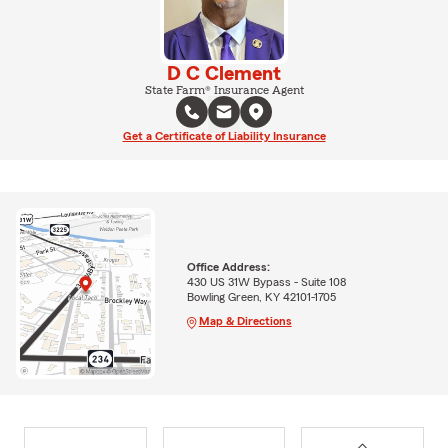
D C Clement
State Farm® Insurance Agent
Get a Certificate of Liability Insurance
Office Address:
430 US 31W Bypass - Suite 108
Bowling Green, KY 42101-1705
Map & Directions