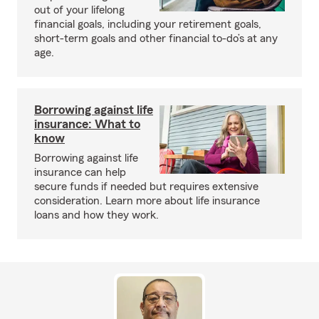
out of your lifelong
financial goals, including your retirement goals,
short-term goals and other financial to-do’s at any
age.
Borrowing against life
insurance: What to
know
Borrowing against life
insurance can help
secure funds if needed but requires extensive
consideration. Learn more about life insurance
loans and how they work.