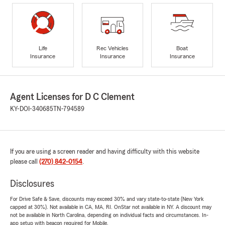
Life
Rec Vehicles
Boat
Insurance
Insurance
Insurance
Agent Licenses for D C Clement
KY-DOI-340685
TN-794589
If you are using a screen reader and having difficulty with this website
please call
(270) 842-0154
.
Disclosures
For Drive Safe & Save, discounts may exceed 30% and vary state-to-state (New York
capped at 30%). Not available in CA, MA, RI. OnStar not available in NY. A discount may
not be available in North Carolina, depending on individual facts and circumstances. In-
app setup with beacon required for Mobile.