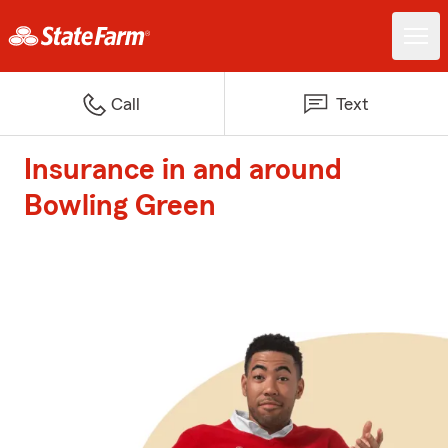
Call
Text
Insurance in and around
Bowling Green