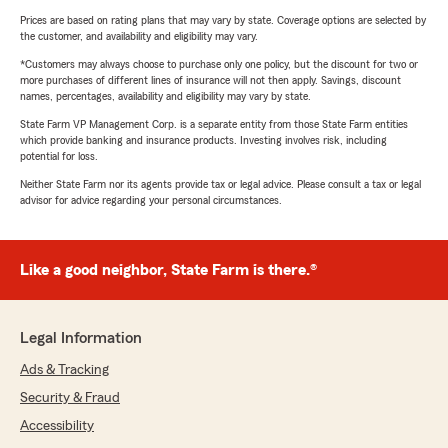
Prices are based on rating plans that may vary by state. Coverage options are selected by
the customer, and availability and eligibility may vary.
*Customers may always choose to purchase only one policy, but the discount for two or
more purchases of different lines of insurance will not then apply. Savings, discount
names, percentages, availability and eligibility may vary by state.
State Farm VP Management Corp. is a separate entity from those State Farm entities
which provide banking and insurance products. Investing involves risk, including
potential for loss.
Neither State Farm nor its agents provide tax or legal advice. Please consult a tax or legal
advisor for advice regarding your personal circumstances.
Like a good neighbor, State Farm is there.®
Legal Information
Ads & Tracking
Security & Fraud
Accessibility