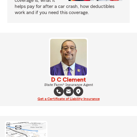
coverage is, what it
helps pay for after a car crash, how deductibles
work and if you need this coverage.
D C Clement
State Farm® Insurance Agent
Get a Certificate of Liability Insurance