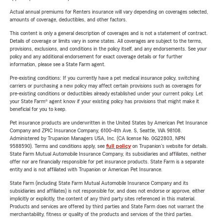
Actual annual premiums for Renters insurance will vary depending on coverages selected,
amounts of coverage, deductibles, and other factors.
This content is only a general description of coverages and is not a statement of contract.
Details of coverage or limits vary in some states. All coverages are subject to the terms,
provisions, exclusions, and conditions in the policy itself, and any endorsements. See your
policy and any additional endorsement for exact coverage details or for further
information, please see a State Farm agent.
Pre-existing conditions: If you currently have a pet medical insurance policy, switching
carriers or purchasing a new policy may affect certain provisions such as coverages for
pre-existing conditions or deductibles already established under your current policy. Let
your State Farm® agent know if your existing policy has provisions that might make it
beneficial for you to keep.
Pet insurance products are underwritten in the United States by American Pet Insurance
Company and ZPIC Insurance Company, 6100-4th Ave. S, Seattle, WA 98108.
Administered by Trupanion Managers USA, Inc. (CA license No. 0G22803, NPN
9588590). Terms and conditions apply, see
full policy
on Trupanion's website for details.
State Farm Mutual Automobile Insurance Company, its subsidiaries and affiliates, neither
offer nor are financially responsible for pet insurance products. State Farm is a separate
entity and is not affiliated with Trupanion or American Pet Insurance.
State Farm (including State Farm Mutual Automobile Insurance Company and its
subsidiaries and affiliates) is not responsible for, and does not endorse or approve, either
implicitly or explicitly, the content of any third party sites referenced in this material.
Products and services are offered by third parties and State Farm does not warrant the
merchantability, fitness or quality of the products and services of the third parties.