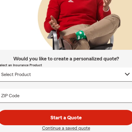
Would you like to create a personalized quote?
elect an Insurance Product
ZIP Code
Start a Quote
Continue a saved quote