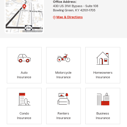
Office Address:
430 US 31W Bypass - Suite 108
Bowling Green, KY 42101-1705
Map & Directions
Auto
Motorcycle
Homeowners
Insurance
Insurance
Insurance
Condo
Renters
Business
Insurance
Insurance
Insurance