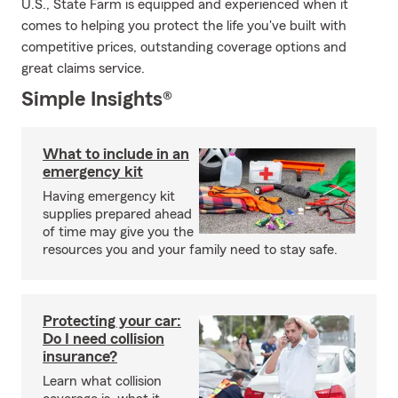
U.S., State Farm is equipped and experienced when it
comes to helping you protect the life you've built with
competitive prices, outstanding coverage options and
great claims service.
Simple Insights®
What to include in an
emergency kit
Having emergency kit
supplies prepared ahead
of time may give you the
resources you and your family need to stay safe.
Protecting your car:
Do I need collision
insurance?
Learn what collision