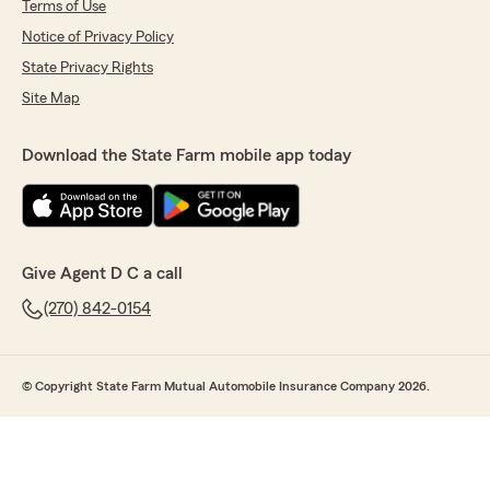
Terms of Use
Notice of Privacy Policy
State Privacy Rights
Site Map
Download the State Farm mobile app today
Give Agent D C a call
(270) 842-0154
© Copyright State Farm Mutual Automobile Insurance Company 2026.