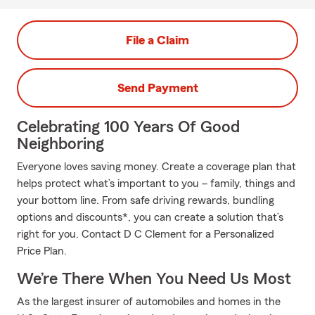
File a Claim
Send Payment
Celebrating 100 Years Of Good
Neighboring
Everyone loves saving money. Create a coverage plan that
helps protect what’s important to you – family, things and
your bottom line. From safe driving rewards, bundling
options and discounts*, you can create a solution that’s
right for you. Contact D C Clement for a Personalized
Price Plan.
We’re There When You Need Us Most
As the largest insurer of automobiles and homes in the