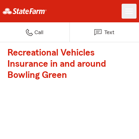
Call
Text
Recreational Vehicles
Insurance in and around
Bowling Green