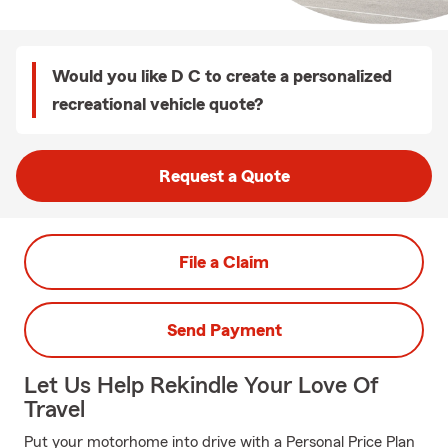
Would you like D C to create a personalized
recreational vehicle quote?
Request a Quote
File a Claim
Send Payment
Let Us Help Rekindle Your Love Of
Travel
Put your motorhome into drive with a Personal Price Plan