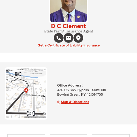
D C Clement
State Farm® Insurance Agent
Get a Certificate of Liability Insurance
Office Address:
430 US 31W Bypass - Suite 108
Bowling Green, KY 42101-1705
Map & Directions