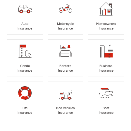
Auto
Motorcycle
Homeowners
Insurance
Insurance
Insurance
Condo
Renters
Business
Insurance
Insurance
Insurance
Life
Rec Vehicles
Boat
Insurance
Insurance
Insurance