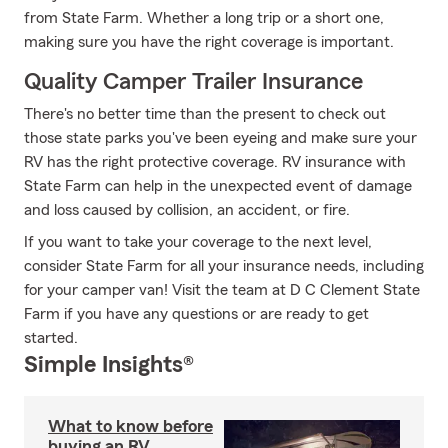
from State Farm. Whether a long trip or a short one,
making sure you have the right coverage is important.
Quality Camper Trailer Insurance
There's no better time than the present to check out
those state parks you've been eyeing and make sure your
RV has the right protective coverage. RV insurance with
State Farm can help in the unexpected event of damage
and loss caused by collision, an accident, or fire.
If you want to take your coverage to the next level,
consider State Farm for all your insurance needs, including
for your camper van! Visit the team at D C Clement State
Farm if you have any questions or are ready to get
started.
Simple Insights®
What to know before
buying an RV