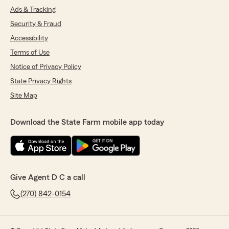
Ads & Tracking
Security & Fraud
Accessibility
Terms of Use
Notice of Privacy Policy
State Privacy Rights
Site Map
Download the State Farm mobile app today
Give Agent D C a call
(270) 842-0154