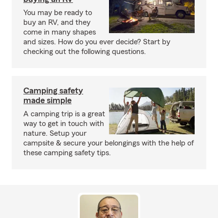
You may be ready to
buy an RV, and they
come in many shapes
and sizes. How do you ever decide? Start by
checking out the following questions.
Camping safety
made simple
A camping trip is a great
way to get in touch with
nature. Setup your
campsite & secure your belongings with the help of
these camping safety tips.