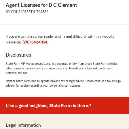
Agent Licenses for D C Clement
KY-DOI-340685
TN-794589
If you are using a screen reader and having difficulty with this website
please call
(270) 842-0154
.
Disclosures
State Farm VP Management Corp. is a separate entity from those State Farm entities
which provide banking and insurance products. Investing involves risk, including
potential for loss.
Neither State Farm nor its agents provide tax or legal advice. Please consult a tax or legal
advisor for advice regarding your personal circumstances.
Like a good neighbor, State Farm is there.®
Legal Information